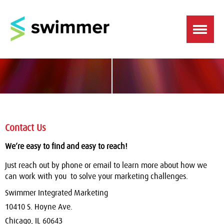
Contact Us
We’re easy to find and easy to reach!
Just reach out by phone or email to learn more about how we
can work with you to solve your marketing challenges.
Swimmer Integrated Marketing
10410 S. Hoyne Ave.
Chicago, IL 60643