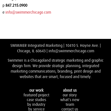
p
847.215.0900
e
info@swimmerchicago.com
SWIMMER Integrated Marketing | 10410 S. Hoyne Ave. |
Chicago, IL 60643 |
info@swimmerchicago.com
Swimmer is a Chicagoland strategic marketing and graphic
design firm. We provide stratigic planning, integrated
marketing communications, branding, print design and
websites that are smart, focused and timely.
our work
about us
featured project
our story
case studies
what’s new
by industry
team
by service
contact us