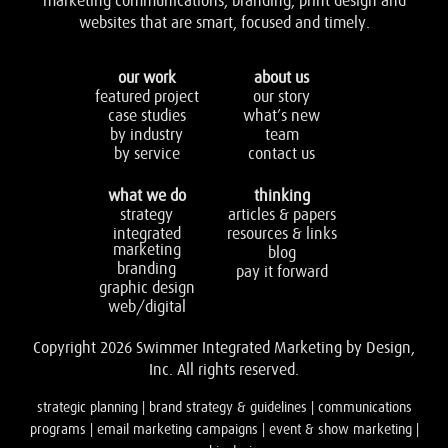
marketing communications, branding, print design and
websites that are smart, focused and timely.
our work
about us
featured project
our story
case studies
what’s new
by industry
team
by service
contact us
what we do
thinking
strategy
articles & papers
integrated
resources & links
marketing
blog
branding
pay it forward
graphic design
web/digital
Copyright 2026 Swimmer Integrated Marketing by Design,
Inc. All rights reserved.
strategic planning | brand strategy & guidelines | communications
programs | email marketing campaigns | event & show marketing |