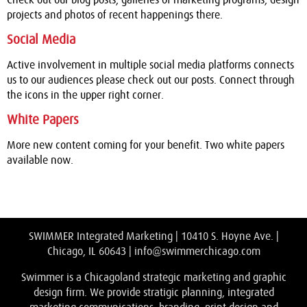
Check out our blog posts, galleries of marketing programs, design
projects and photos of recent happenings there.
Social Media
Active involvement in multiple social media platforms connects
us to our audiences please check out our posts. Connect through
the icons in the upper right corner.
White Papers
More new content coming for your benefit. Two white papers
available now.
SWIMMER Integrated Marketing | 10410 S. Hoyne Ave. |
Chicago, IL 60643 |
info@swimmerchicago.com
Swimmer is a Chicagoland strategic marketing and graphic
design firm. We provide stratigic planning, integrated