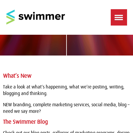
What’s New
Take a look at what’s happening, what we’re posting, writing,
blogging and thinking.
NEW branding, complete marketing services, social media, blog –
need we say more?
The Swimmer Blog