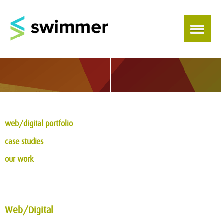
web/digital portfolio
case studies
our work
Web/Digital