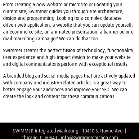
From creating a new website or microsite or updating your
current site, Swimmer guides you through site architecture,
design and programming. Looking for a complex database-
driven web application, a website that you can update yourself,
an ecommerce site, an animated presentation, a banner ad or e-
mail marketing campaign? We can do that too.
Swimmer creates the perfect fusion of technology, functionality,
user experience and high-impact design to make your website
and digital communications perform with exceptional results.
A branded blog and social media pages that are actively updated
with company and industry-related articles is a great way to
better engage your audiences and improve your SEO. We can
create the look and content for these communications.
SWIMMER Integrated Marketing | 10410 S. Hoyne Ave. |
Chicago, IL 60643 |
info@swimmerchicago.com