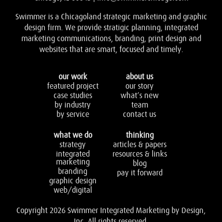
Swimmer is a Chicagoland strategic marketing and graphic
design firm. We provide stratigic planning, integrated
marketing communications, branding, print design and
websites that are smart, focused and timely.
our work
about us
featured project
our story
case studies
what’s new
by industry
team
by service
contact us
what we do
thinking
strategy
articles & papers
integrated
resources & links
marketing
blog
branding
pay it forward
graphic design
web/digital
Copyright 2026 Swimmer Integrated Marketing by Design,
Inc. All rights reserved.