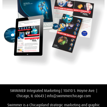
SWIMMER Integrated Marketing | 10410 S. Hoyne Ave. |
Chicago, IL 60643 |
info@swimmerchicago.com
Swimmer is a Chicagoland strategic marketing and graphic