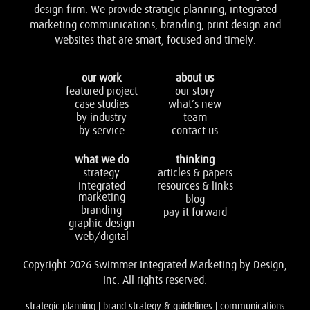
design firm. We provide stratigic planning, integrated
marketing communications, branding, print design and
websites that are smart, focused and timely.
our work
about us
featured project
our story
case studies
what’s new
by industry
team
by service
contact us
what we do
thinking
strategy
articles & papers
integrated
resources & links
marketing
blog
branding
pay it forward
graphic design
web/digital
Copyright 2026 Swimmer Integrated Marketing by Design,
Inc. All rights reserved.
strategic planning | brand strategy & guidelines | communications