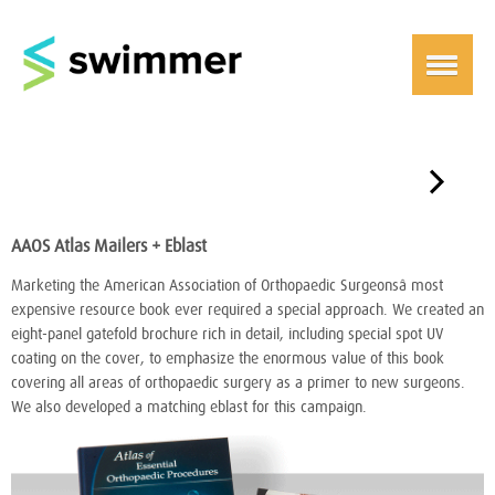
￫
AAOS Atlas Mailers + Eblast
Marketing the American Association of Orthopaedic Surgeonsâ most
expensive resource book ever required a special approach. We created an
eight-panel gatefold brochure rich in detail, including special spot UV
coating on the cover, to emphasize the enormous value of this book
covering all areas of orthopaedic surgery as a primer to new surgeons.
We also developed a matching eblast for this campaign.