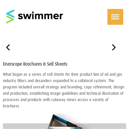
￩
￫
Enerscope Brochures & Sell Sheets
What began as a series of sell sheets for their product line of oil and gas
industry filters and desanders expanded to a collateral system. The
program included overall strategy and branding, copy refinement, design
and production, establishing image guidelines and technical illustration of
processes and products with cutaway views across a variety of
brochures.