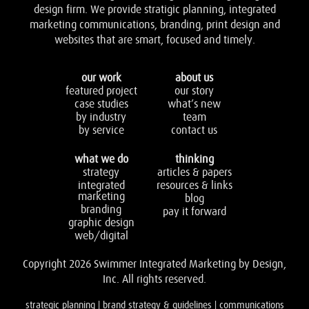
design firm. We provide stratigic planning, integrated
marketing communications, branding, print design and
websites that are smart, focused and timely.
our work
about us
featured project
our story
case studies
what’s new
by industry
team
by service
contact us
what we do
thinking
strategy
articles & papers
integrated
resources & links
marketing
blog
branding
pay it forward
graphic design
web/digital
Copyright 2026 Swimmer Integrated Marketing by Design,
Inc. All rights reserved.
strategic planning | brand strategy & guidelines | communications