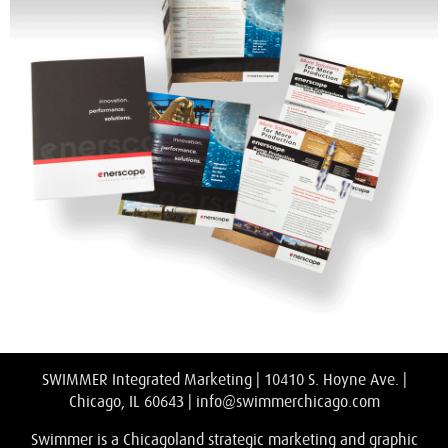
SWIMMER Integrated Marketing | 10410 S. Hoyne Ave. |
Chicago, IL 60643 |
info@swimmerchicago.com
Swimmer is a Chicagoland strategic marketing and graphic