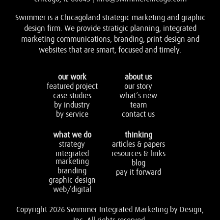
Swimmer is a Chicagoland strategic marketing and graphic
design firm. We provide stratigic planning, integrated
marketing communications, branding, print design and
websites that are smart, focused and timely.
our work
about us
featured project
our story
case studies
what’s new
by industry
team
by service
contact us
what we do
thinking
strategy
articles & papers
integrated
resources & links
marketing
blog
branding
pay it forward
graphic design
web/digital
Copyright 2026 Swimmer Integrated Marketing by Design,