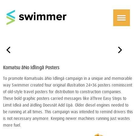
￩
￫
Komatsu âNo Idlingâ Posters
To promote Komatsuâs âNo Idlingâ campaign in a unique and memorable
way Swimmer created four original illustration 24×36 posters reminiscent
of old-style travel posters for distribution to construction companies.
These bold graphic posters carried messages like âThree Easy Steps to
Limit Idleâ and âIdling Doesnât Add Upâ. Older diesel engines needed to
be running at all times. This campaign was intended to remind drivers this
is not necessary anymore. Keeping newer machines running just wastes
more fuel.