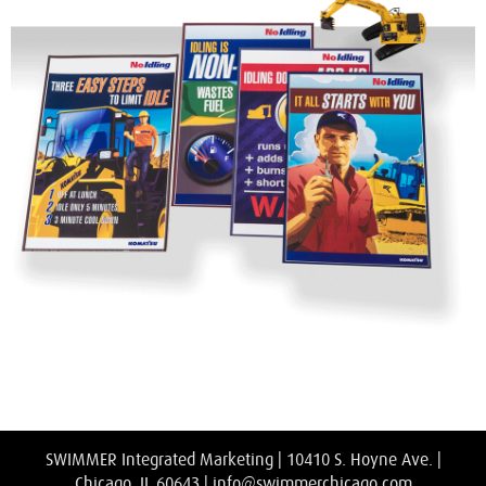
SWIMMER Integrated Marketing | 10410 S. Hoyne Ave. |
Chicago, IL 60643 |
info@swimmerchicago.com