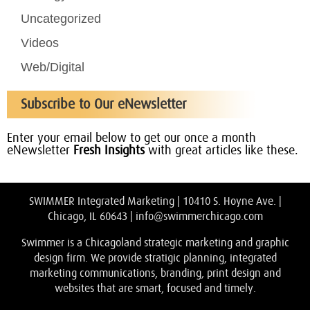
Uncategorized
Videos
Web/Digital
Subscribe to Our eNewsletter
Enter your email below to get our once a month
eNewsletter
Fresh Insights
with great articles like these.
SWIMMER Integrated Marketing | 10410 S. Hoyne Ave. |
Chicago, IL 60643 |
info@swimmerchicago.com
Swimmer is a Chicagoland strategic marketing and graphic
design firm. We provide stratigic planning, integrated
marketing communications, branding, print design and
websites that are smart, focused and timely.