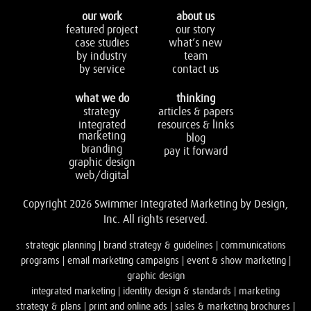
our work
about us
featured project
our story
case studies
what’s new
by industry
team
by service
contact us
what we do
thinking
strategy
articles & papers
integrated
resources & links
marketing
blog
branding
pay it forward
graphic design
web/digital
Copyright 2026 Swimmer Integrated Marketing by Design,
Inc. All rights reserved.
strategic planning | brand strategy & guidelines | communications
programs | email marketing campaigns | event & show marketing |
graphic design
integrated marketing | identity design & standards | marketing
strategy & plans | print and online ads | sales & marketing brochures |