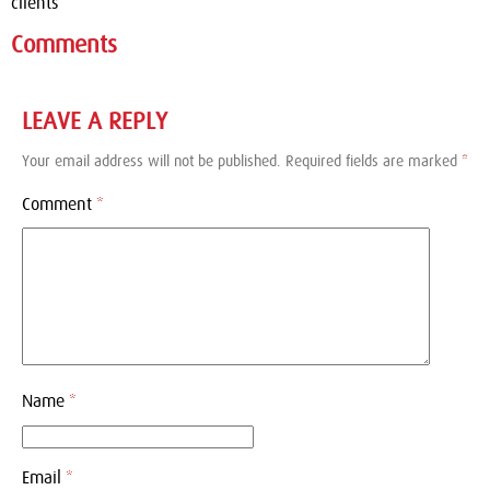
clients
Comments
LEAVE A REPLY
Your email address will not be published.
Required fields are marked
*
Comment
*
Name
*
Email
*