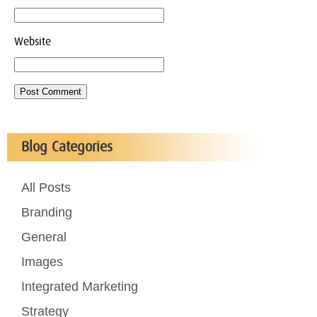
Website
Blog Categories
All Posts
Branding
General
Images
Integrated Marketing
Strategy