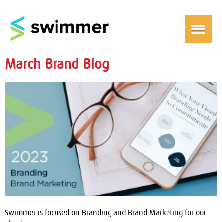
March Brand Blog
Swimmer is focused on Branding and Brand Marketing for our