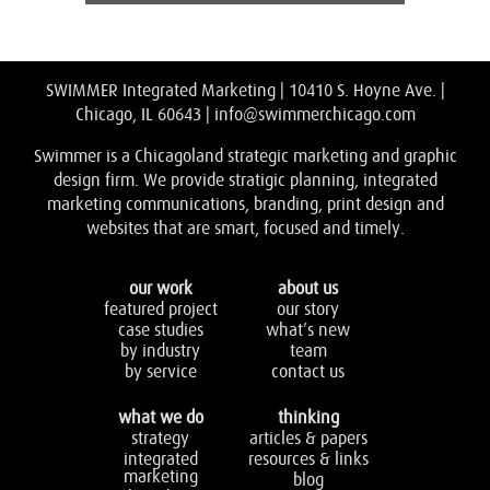
SWIMMER Integrated Marketing | 10410 S. Hoyne Ave. |
Chicago, IL 60643 |
info@swimmerchicago.com
Swimmer is a Chicagoland strategic marketing and graphic
design firm. We provide stratigic planning, integrated
marketing communications, branding, print design and
websites that are smart, focused and timely.
our work
about us
featured project
our story
case studies
what’s new
by industry
team
by service
contact us
what we do
thinking
strategy
articles & papers
integrated
resources & links
marketing
blog