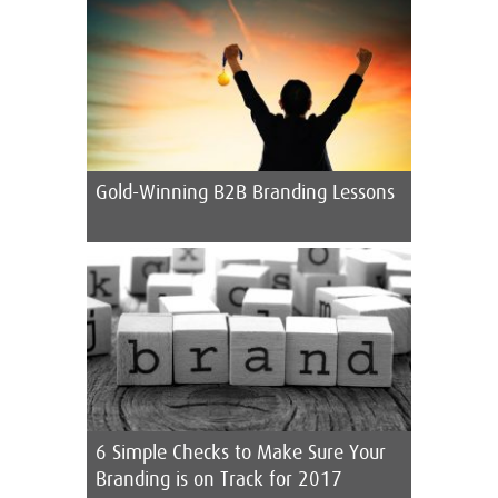
Gold-Winning B2B Branding Lessons
6 Simple Checks to Make Sure Your
Branding is on Track for 2017