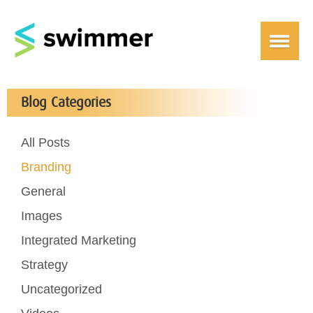
Blog Categories
All Posts
Branding
General
Images
Integrated Marketing
Strategy
Uncategorized