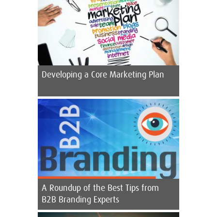
Developing a Core Marketing Plan
A Roundup of the Best Tips from
B2B Branding Experts