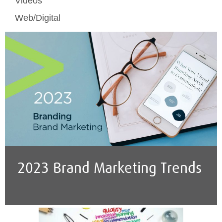
Videos
Web/Digital
2023 Brand Marketing Trends