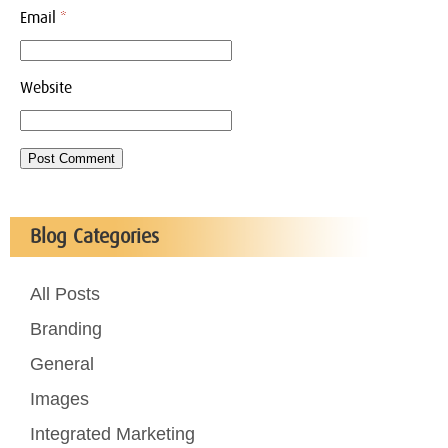
Email
*
Website
Blog Categories
All Posts
Branding
General
Images
Integrated Marketing