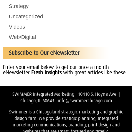
Strategy
Uncategorized
Videos
Web/Digital
Subscribe to Our eNewsletter
Enter your email below to get our once a month
eNewsletter
Fresh Insights
with great articles like these.
SWIMMER Integrated Marketing | 10410 S. Hoyne Ave. |
Chicago, IL 60643 |
info@swimmerchicago.com
Swimmer is a Chicagoland strategic marketing and graphic
design firm. We provide stratigic planning, integrated
marketing communications, branding, print design and
websites that are smart, focused and timely.