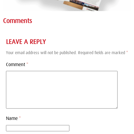
Comments
LEAVE A REPLY
Your email address will not be published.
Required fields are marked
*
Comment
*
Name
*