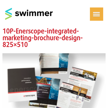
10P-Enerscope-integrated-
marketing-brochure-design-
825×510