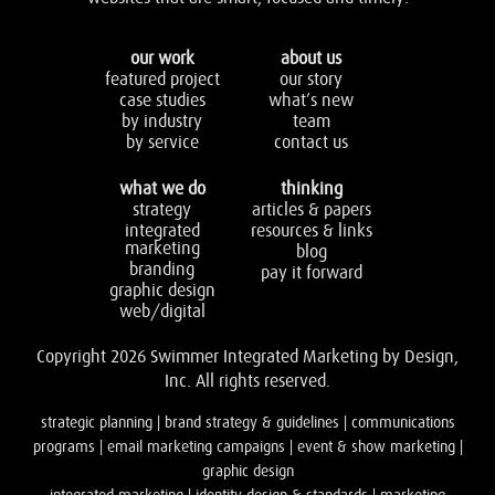
our work
about us
featured project
our story
case studies
what’s new
by industry
team
by service
contact us
what we do
thinking
strategy
articles & papers
integrated
resources & links
marketing
blog
branding
pay it forward
graphic design
web/digital
Copyright 2026 Swimmer Integrated Marketing by Design,
Inc. All rights reserved.
strategic planning | brand strategy & guidelines | communications
programs | email marketing campaigns | event & show marketing |
graphic design