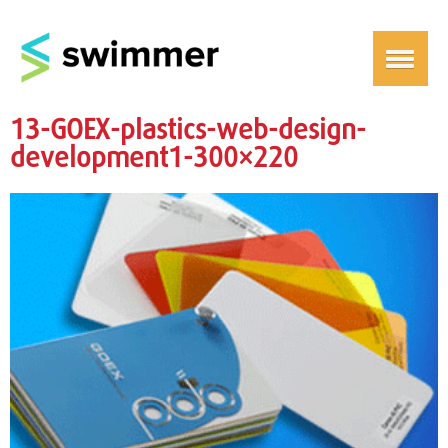
13-GOEX-plastics-web-design-
development1-300×220