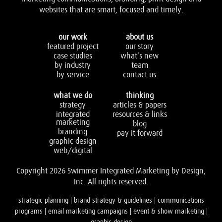
websites that are smart, focused and timely.
our work
about us
featured project
our story
case studies
what’s new
by industry
team
by service
contact us
what we do
thinking
strategy
articles & papers
integrated
resources & links
marketing
blog
branding
pay it forward
graphic design
web/digital
Copyright 2026 Swimmer Integrated Marketing by Design,
Inc. All rights reserved.
strategic planning | brand strategy & guidelines | communications
programs | email marketing campaigns | event & show marketing |