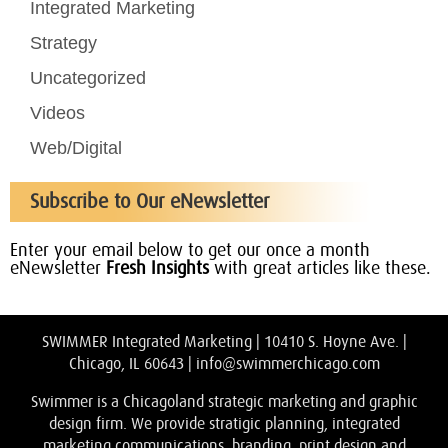
Integrated Marketing
Strategy
Uncategorized
Videos
Web/Digital
Subscribe to Our eNewsletter
Enter your email below to get our once a month
eNewsletter
Fresh Insights
with great articles like these.
SWIMMER Integrated Marketing | 10410 S. Hoyne Ave. |
Chicago, IL 60643 |
info@swimmerchicago.com
Swimmer is a Chicagoland strategic marketing and graphic
design firm. We provide stratigic planning, integrated
marketing communications, branding, print design and