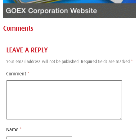
Comments
LEAVE A REPLY
Your email address will not be published.
Required fields are marked
*
Comment
*
Name
*