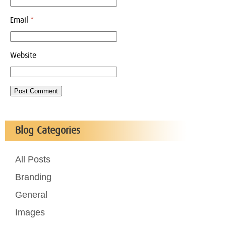
Email
*
Website
Blog Categories
All Posts
Branding
General
Images