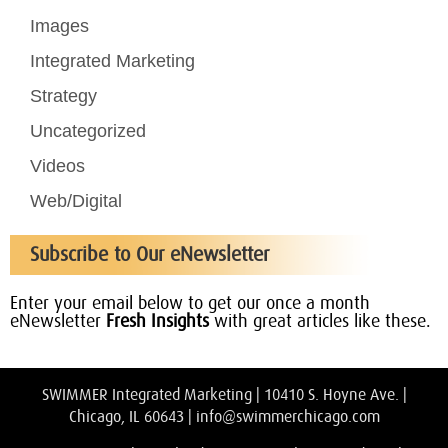
Images
Integrated Marketing
Strategy
Uncategorized
Videos
Web/Digital
Subscribe to Our eNewsletter
Enter your email below to get our once a month
eNewsletter
Fresh Insights
with great articles like these.
SWIMMER Integrated Marketing | 10410 S. Hoyne Ave. |
Chicago, IL 60643 |
info@swimmerchicago.com