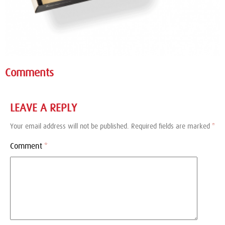
Comments
LEAVE A REPLY
Your email address will not be published.
Required fields are marked
*
Comment
*