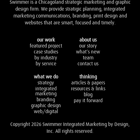
Swimmer is a Chicagoland strategic marketing and graphic
design firm. We provide stratigic planning, integrated
marketing communications, branding, print design and
websites that are smart, focused and timely.
our work
about us
featured project
our story
case studies
what’s new
by industry
team
by service
contact us
what we do
thinking
strategy
articles & papers
integrated
resources & links
marketing
blog
branding
pay it forward
graphic design
web/digital
Copyright 2026 Swimmer Integrated Marketing by Design,
Inc. All rights reserved.