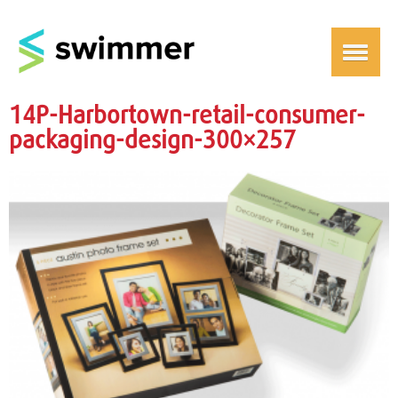
14P-Harbortown-retail-consumer-
packaging-design-300×257