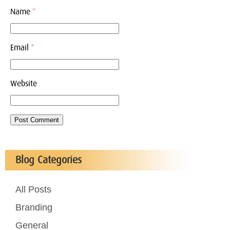
Name
*
Email
*
Website
Blog Categories
All Posts
Branding
General