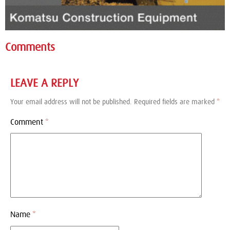
Comments
LEAVE A REPLY
Your email address will not be published.
Required fields are marked
*
Comment
*
Name
*