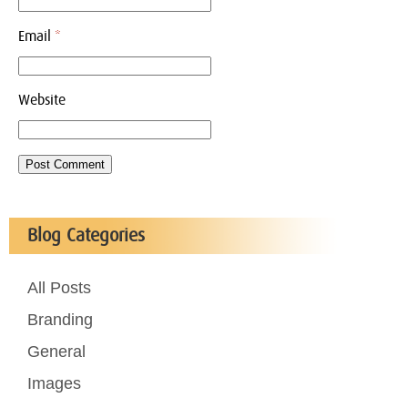
Email
*
Website
Blog Categories
All Posts
Branding
General
Images