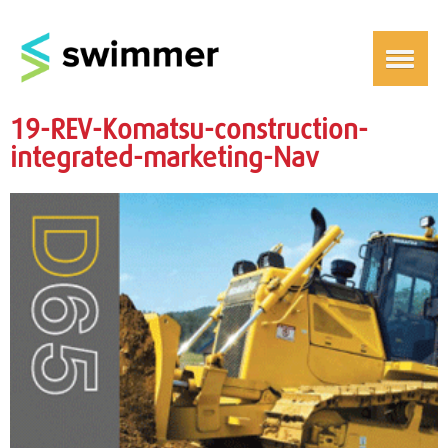
19-REV-Komatsu-construction-
integrated-marketing-Nav