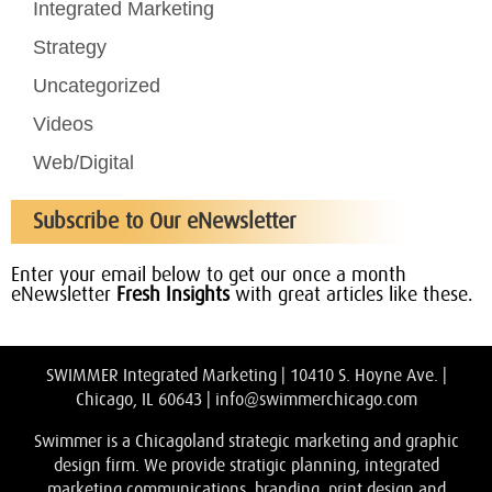
Integrated Marketing
Strategy
Uncategorized
Videos
Web/Digital
Subscribe to Our eNewsletter
Enter your email below to get our once a month
eNewsletter
Fresh Insights
with great articles like these.
SWIMMER Integrated Marketing | 10410 S. Hoyne Ave. |
Chicago, IL 60643 |
info@swimmerchicago.com
Swimmer is a Chicagoland strategic marketing and graphic
design firm. We provide stratigic planning, integrated
marketing communications, branding, print design and