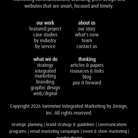
websites that are smart, focused and timely.
our work
about us
featured project
our story
case studies
what’s new
by industry
team
by service
contact us
what we do
thinking
strategy
articles & papers
integrated
resources & links
marketing
blog
branding
pay it forward
graphic design
web/digital
Copyright 2026 Swimmer Integrated Marketing by Design,
Inc. All rights reserved.
strategic planning | brand strategy & guidelines | communications
programs | email marketing campaigns | event & show marketing |