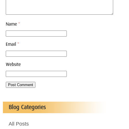
Name
*
Email
*
Website
Blog Categories
All Posts