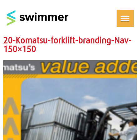
20-Komatsu-forklift-branding-Nav-
150×150