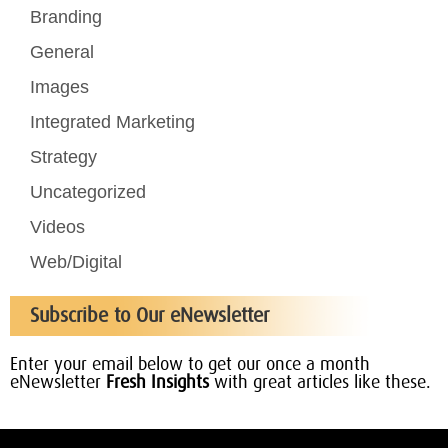
Branding
General
Images
Integrated Marketing
Strategy
Uncategorized
Videos
Web/Digital
Subscribe to Our eNewsletter
Enter your email below to get our once a month
eNewsletter
Fresh Insights
with great articles like these.