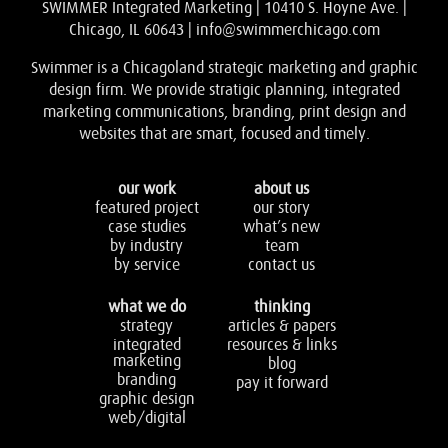
SWIMMER Integrated Marketing | 10410 S. Hoyne Ave. |
Chicago, IL 60643 |
info@swimmerchicago.com
Swimmer is a Chicagoland strategic marketing and graphic
design firm. We provide stratigic planning, integrated
marketing communications, branding, print design and
websites that are smart, focused and timely.
our work
about us
featured project
our story
case studies
what’s new
by industry
team
by service
contact us
what we do
thinking
strategy
articles & papers
integrated
resources & links
marketing
blog
branding
pay it forward
graphic design
web/digital