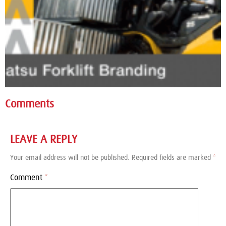
Comments
LEAVE A REPLY
Your email address will not be published.
Required fields are marked
*
Comment
*