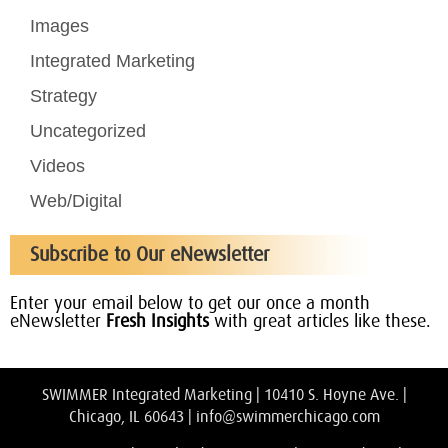
Images
Integrated Marketing
Strategy
Uncategorized
Videos
Web/Digital
Subscribe to Our eNewsletter
Enter your email below to get our once a month
eNewsletter
Fresh Insights
with great articles like these.
SWIMMER Integrated Marketing | 10410 S. Hoyne Ave. |
Chicago, IL 60643 |
info@swimmerchicago.com