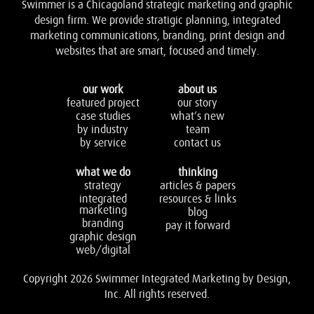
Swimmer is a Chicagoland strategic marketing and graphic
design firm. We provide stratigic planning, integrated
marketing communications, branding, print design and
websites that are smart, focused and timely.
our work
about us
featured project
our story
case studies
what’s new
by industry
team
by service
contact us
what we do
thinking
strategy
articles & papers
integrated
resources & links
marketing
blog
branding
pay it forward
graphic design
web/digital
Copyright 2026 Swimmer Integrated Marketing by Design,
Inc. All rights reserved.