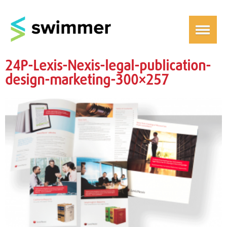
24P-Lexis-Nexis-legal-publication-
design-marketing-300×257