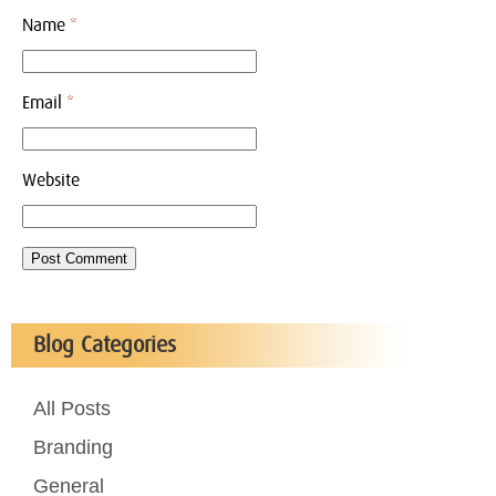
Name
*
Email
*
Website
Blog Categories
All Posts
Branding
General