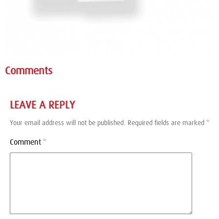
Comments
LEAVE A REPLY
Your email address will not be published.
Required fields are marked
*
Comment
*