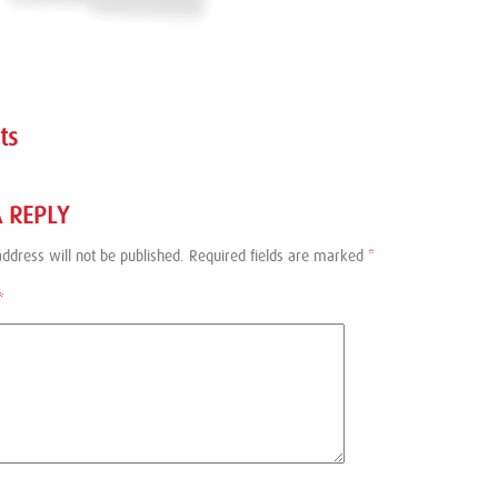
ts
A REPLY
ddress will not be published.
Required fields are marked
*
*