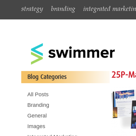
strategy
branding
integrated marketi
25P-Ma
Blog Categories
All Posts
Branding
General
Images