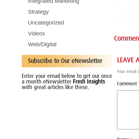
Integrated Marketing
Strategy
Uncategorized
Videos
Commen
Web/Digital
LEAVE 
Subscribe to Our eNewsletter
Your email a
Enter your email below to get our once
a month eNewsletter
Fresh Insights
Comment
with great articles like these.