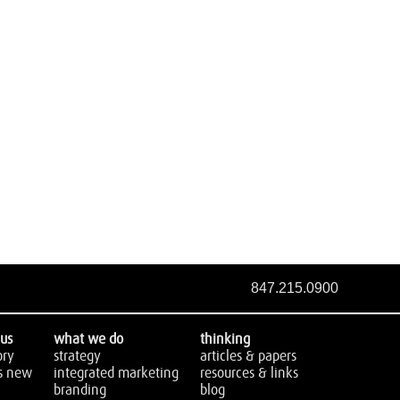
847.215.0900
us
what we do
thinking
ory
strategy
articles & papers
s new
integrated marketing
resources & links
branding
blog