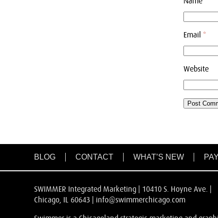
Name
*
Email
*
Website
BLOG
CONTACT
WHAT’S NEW
PAY
SWIMMER Integrated Marketing | 10410 S. Hoyne Ave. |
Chicago, IL 60643 |
info@swimmerchicago.com