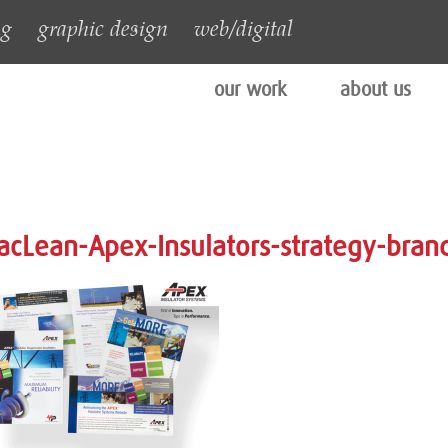
ng
graphic design
web/digital
our work
about us
cLean-Apex-Insulators-strategy-bran