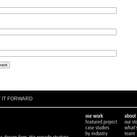
 IT FORWARD
our work
about 
featured project
our st
case studies
what’
by industry
team