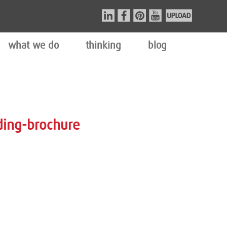
what we do
thinking
blog
ding-brochure