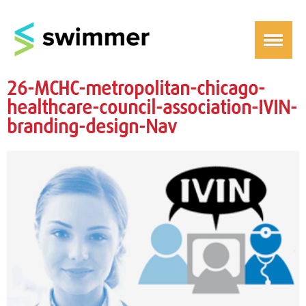
26-MCHC-metropolitan-chicago-
healthcare-council-association-IVIN-
branding-design-Nav