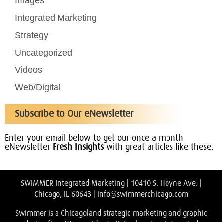
Images
Integrated Marketing
Strategy
Uncategorized
Videos
Web/Digital
Subscribe to Our eNewsletter
Enter your email below to get our once a month
eNewsletter
Fresh Insights
with great articles like these.
SWIMMER Integrated Marketing | 10410 S. Hoyne Ave. |
Chicago, IL 60643 |
info@swimmerchicago.com
Swimmer is a Chicagoland strategic marketing and graphic