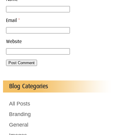
Email
*
Website
Blog Categories
All Posts
Branding
General