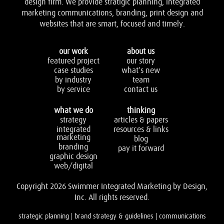
design firm. We provide stratigic planning, integrated
marketing communications, branding, print design and
websites that are smart, focused and timely.
our work
about us
featured project
our story
case studies
what’s new
by industry
team
by service
contact us
what we do
thinking
strategy
articles & papers
integrated
resources & links
marketing
blog
branding
pay it forward
graphic design
web/digital
Copyright 2026 Swimmer Integrated Marketing by Design,
Inc. All rights reserved.
strategic planning | brand strategy & guidelines | communications