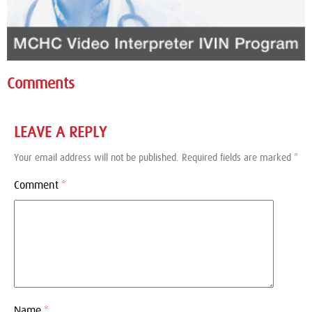
Comments
LEAVE A REPLY
Your email address will not be published.
Required fields are marked
*
Comment
*
Name
*