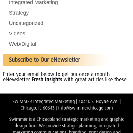
Integrated Marketing
Strategy
Uncategorized
Videos
Web/Digital
Subscribe to Our eNewsletter
Enter your email below to get our once a month
eNewsletter
Fresh Insights
with great articles like these.
SWIMMER Integrated Marketing | 10410 S. Hoyne Ave. |
Chicago, IL 60643 |
info@swimmerchicago.com
Swimmer is a Chicagoland strategic marketing and graphic
design firm. We provide stratigic planning, integrated
marketing communications, branding, print design and