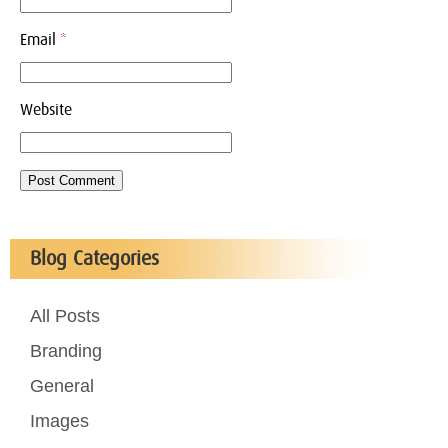
Email
*
Website
Blog Categories
All Posts
Branding
General
Images