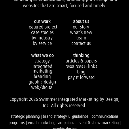
websites that are smart, focused and timely.
our work
about us
featured project
our story
case studies
what’s new
by industry
team
by service
contact us
what we do
thinking
strategy
articles & papers
integrated
resources & links
marketing
blog
branding
pay it forward
graphic design
web/digital
Copyright 2026 Swimmer Integrated Marketing by Design,
Inc. All rights reserved.
strategic planning | brand strategy & guidelines | communications
programs | email marketing campaigns | event & show marketing |