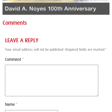
Comments
LEAVE A REPLY
Your email address will not be published.
Required fields are marked
*
Comment
*
Name
*