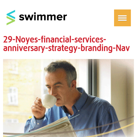
29-Noyes-financial-services-
anniversary-strategy-branding-Nav