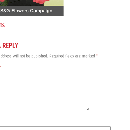
ts
A REPLY
ddress will not be published.
Required fields are marked
*
*