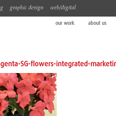
ng
graphic design
web/digital
our work
about us
genta-SG-flowers-integrated-marketi