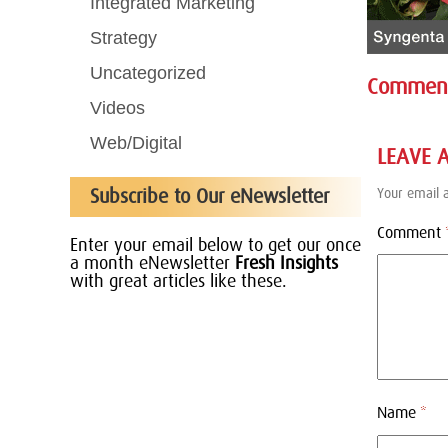
Integrated Marketing
Strategy
Uncategorized
Commen
Videos
Web/Digital
LEAVE 
Subscribe to Our eNewsletter
Your email a
Comment
Enter your email below to get our once
a month eNewsletter
Fresh Insights
with great articles like these.
Name
*