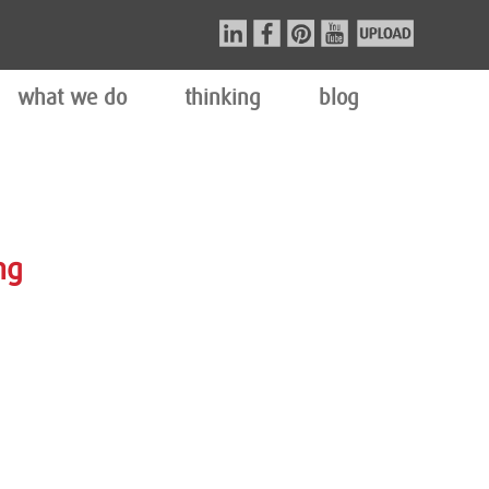
what we do
thinking
blog
ng