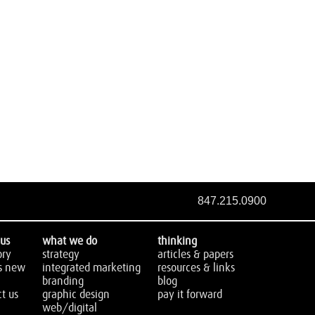
847.215.0900
us
what we do
thinking
ory
strategy
articles & papers
s new
integrated marketing
resources & links
branding
blog
t us
graphic design
pay it forward
web/digital