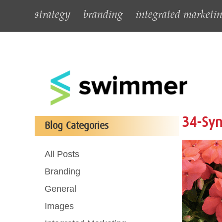
strategy
branding
integrated marketi
34-Syn
Blog Categories
All Posts
Branding
General
Images