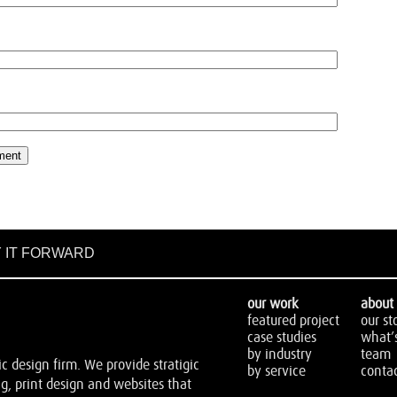
 IT FORWARD
our work
about 
featured project
our st
case studies
what’
by industry
team
 design firm. We provide stratigic
by service
contac
, print design and websites that