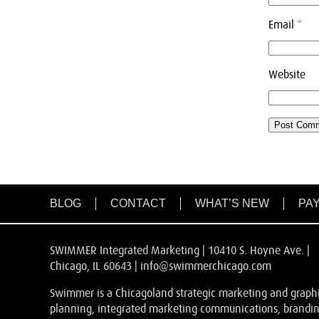
Email
*
Website
BLOG
CONTACT
WHAT’S NEW
PAY
SWIMMER Integrated Marketing | 10410 S. Hoyne Ave. |
Chicago, IL 60643 |
info@swimmerchicago.com
Swimmer is a Chicagoland strategic marketing and graphic
planning, integrated marketing communications, branding