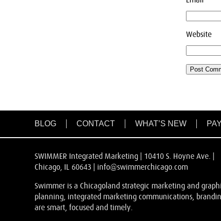
Website
BLOG
CONTACT
WHAT’S NEW
PAY
SWIMMER Integrated Marketing | 10410 S. Hoyne Ave. |
Chicago, IL 60643 |
info@swimmerchicago.com
Swimmer is a Chicagoland strategic marketing and graphic
planning, integrated marketing communications, branding
are smart, focused and timely.