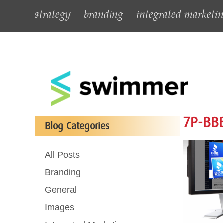
strategy
branding
integrated marketi
7P-BBB
Blog Categories
All Posts
Branding
General
Images