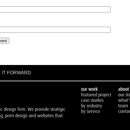
 IT FORWARD
our work
about 
featured project
our st
case studies
what’
by industry
team
 design firm. We provide stratigic
by service
contac
, print design and websites that