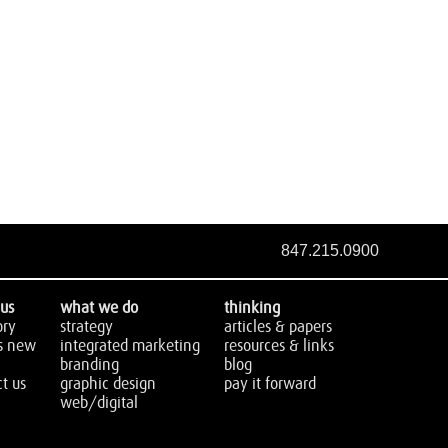
847.215.0900
us
what we do
thinking
ory
strategy
articles & papers
s new
integrated marketing
resources & links
branding
blog
t us
graphic design
pay it forward
web/digital