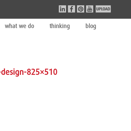
what we do
thinking
blog
-design-825×510