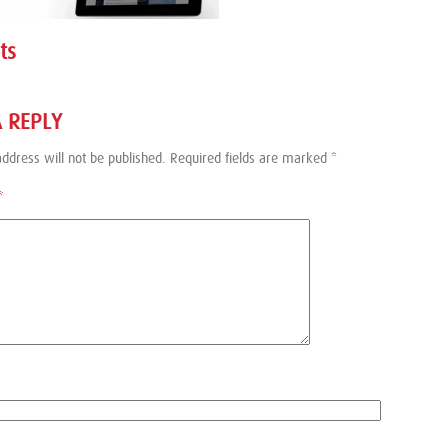
ts
A REPLY
ddress will not be published.
Required fields are marked
*
*