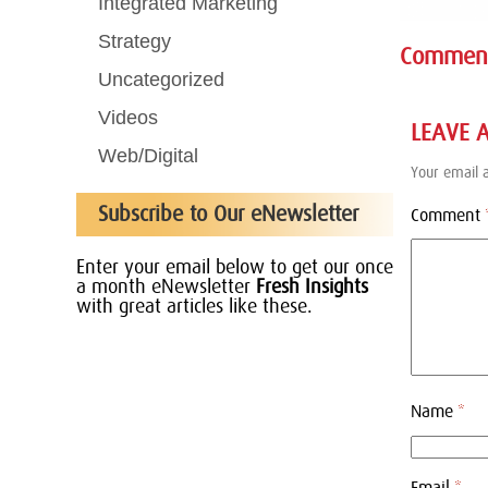
Integrated Marketing
Strategy
Commen
Uncategorized
Videos
LEAVE 
Web/Digital
Your email a
Subscribe to Our eNewsletter
Comment
Enter your email below to get our once
a month eNewsletter
Fresh Insights
with great articles like these.
Name
*
Email
*