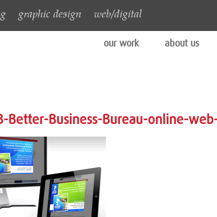
ng
graphic design
web/digital
our work
about us
-Better-Business-Bureau-online-web