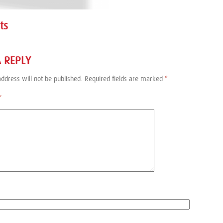
ts
A REPLY
ddress will not be published.
Required fields are marked
*
*