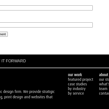
 IT FORWARD
our work
about 
featured project
our st
case studies
what’
by industry
team
 design firm. We provide stratigic
by service
contac
, print design and websites that