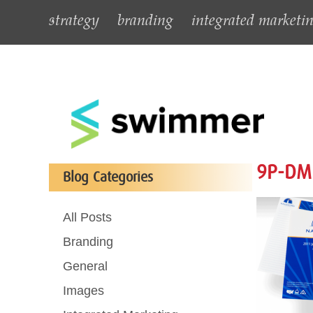
strategy
branding
integrated marketi
9P-DM
Blog Categories
All Posts
Branding
General
Images