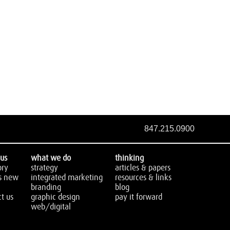
847.215.0900
us
what we do
thinking
ory
strategy
articles & papers
s new
integrated marketing
resources & links
branding
blog
t us
graphic design
pay it forward
web/digital