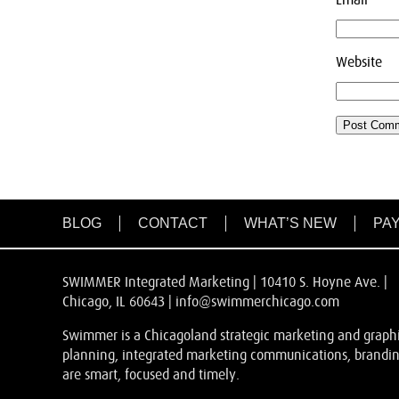
Website
BLOG
CONTACT
WHAT’S NEW
PAY
SWIMMER Integrated Marketing | 10410 S. Hoyne Ave. |
Chicago, IL 60643 |
info@swimmerchicago.com
Swimmer is a Chicagoland strategic marketing and graphic
planning, integrated marketing communications, branding
are smart, focused and timely.