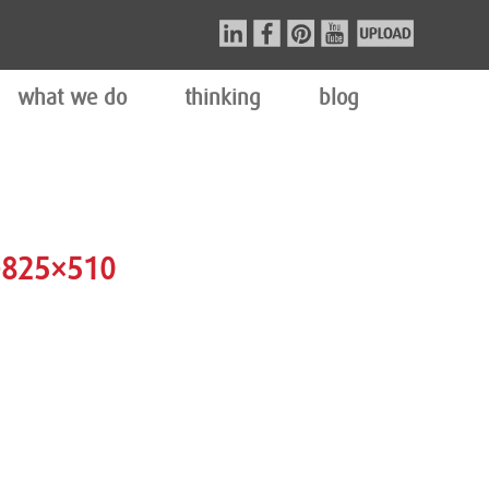
what we do
thinking
blog
-825×510