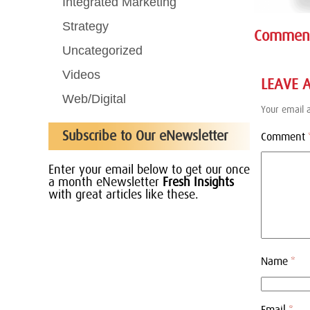
Integrated Marketing
Strategy
Commen
Uncategorized
Videos
LEAVE 
Web/Digital
Your email a
Subscribe to Our eNewsletter
Comment
Enter your email below to get our once
a month eNewsletter
Fresh Insights
with great articles like these.
Name
*
Email
*