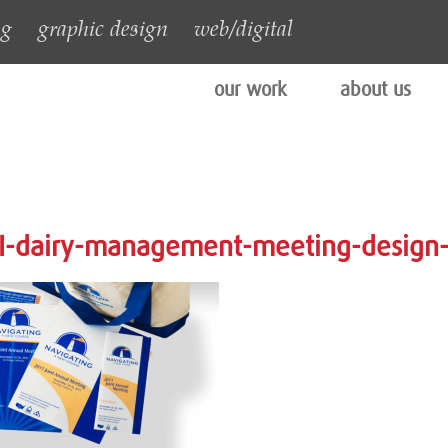
ng
graphic design
web/digital
our work
about us
I-dairy-management-meeting-design