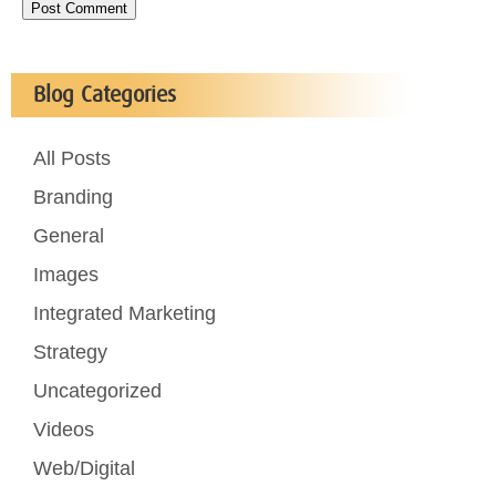
Blog Categories
All Posts
Branding
General
Images
Integrated Marketing
Strategy
Uncategorized
Videos
Web/Digital