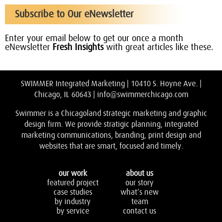
Subscribe to Our eNewsletter
Enter your email below to get our once a month
eNewsletter
Fresh Insights
with great articles like these.
SWIMMER Integrated Marketing | 10410 S. Hoyne Ave. |
Chicago, IL 60643 |
info@swimmerchicago.com
Swimmer is a Chicagoland strategic marketing and graphic
design firm. We provide stratigic planning, integrated
marketing communications, branding, print design and
websites that are smart, focused and timely.
our work
about us
featured project
our story
case studies
what’s new
by industry
team
by service
contact us