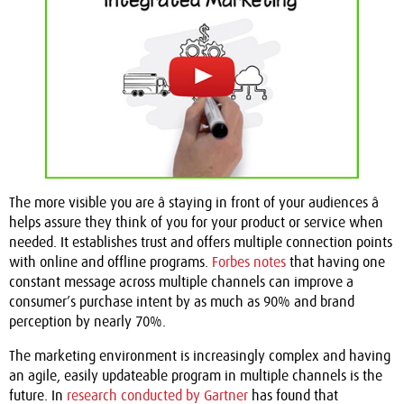
The more visible you are â staying in front of your audiences â
helps assure they think of you for your product or service when
needed. It establishes trust and offers multiple connection points
with online and offline programs.
Forbes notes
that having one
constant message across multiple channels can improve a
consumer’s purchase intent by as much as 90% and brand
perception by nearly 70%.
The marketing environment is increasingly complex and having
an agile, easily updateable program in multiple channels is the
future. In
research conducted by Gartner
has found that