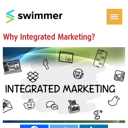
Why Integrated Marketing?