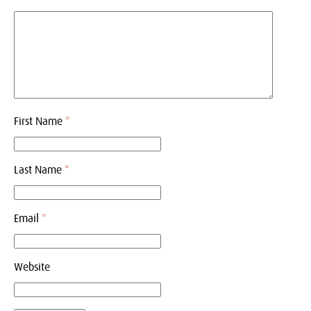
First Name
*
Last Name
*
Email
*
Website