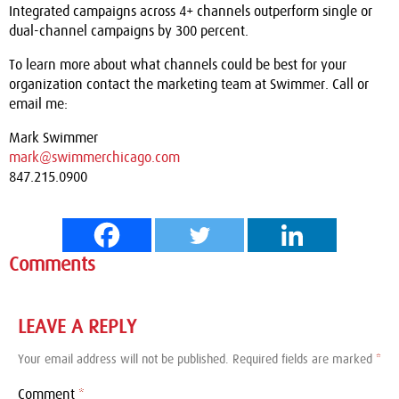
Integrated campaigns across 4+ channels outperform single or
dual-channel campaigns by 300 percent.
To learn more about what channels could be best for your
organization contact the marketing team at Swimmer. Call or
email me:
Mark Swimmer
mark@swimmerchicago.com
847.215.0900
Comments
LEAVE A REPLY
Your email address will not be published.
Required fields are marked
*
Comment
*