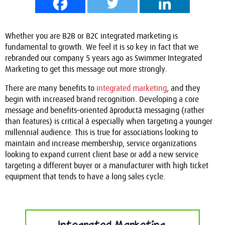
Whether you are B2B or B2C integrated marketing is
fundamental to growth. We feel it is so key in fact that we
rebranded our company 5 years ago as Swimmer Integrated
Marketing to get this message out more strongly.
There are many benefits to
integrated marketing
, and they
begin with increased brand recognition. Developing a core
message and benefits
–
oriented âproductâ messaging (rather
than features) is critical â especially when targeting a younger
millennial audience. This is true for associations looking to
maintain and increase membership, service organizations
looking to expand current client base or add a new service
targeting a different buyer or a manufacturer with high ticket
equipment that tends to have a long sales cycle.